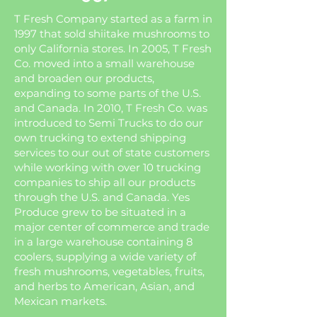
T Fresh Company started as a farm in
1997 that sold shiitake mushrooms to
only California stores. In 2005, T Fresh
Co. moved into a small warehouse
and broaden our products,
expanding to some parts of the U.S.
and Canada. In 2010, T Fresh Co. was
introduced to Semi Trucks to do our
own trucking to extend shipping
services to our out of state customers
while working with over 10 trucking
companies to ship all our products
through the U.S. and Canada. Yes
Produce grew to be situated in a
major center of commerce and trade
in a large warehouse containing 8
coolers, supplying a wide variety of
fresh mushrooms, vegetables, fruits,
and herbs to American, Asian, and
Mexican markets.