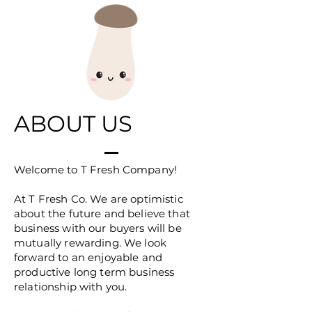
ABOUT US
Welcome to T Fresh Company!
At T Fresh Co. We are optimistic
about the future and believe that
business with our buyers will be
mutually rewarding. We look
forward to an enjoyable and
productive long term business
relationship with you.