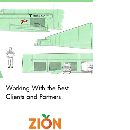
Working With the Best
Clients and Partners