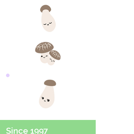
Since 1997