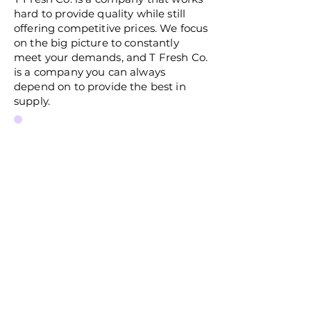
hard to provide quality while still
offering competitive prices. We focus
on the big picture to constantly
meet your demands, and T Fresh Co.
is a company you can always
depend on to provide the best in
supply.