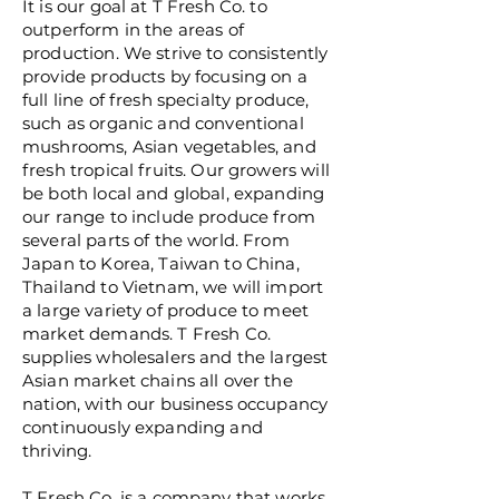
It is our goal at T Fresh Co. to
outperform in the areas of
production. We strive to consistently
provide products by focusing on a
full line of fresh specialty produce,
such as organic and conventional
mushrooms, Asian vegetables, and
fresh tropical fruits. Our growers will
be both local and global, expanding
our range to include produce from
several parts of the world. From
Japan to Korea, Taiwan to China,
Thailand to Vietnam, we will import
a large variety of produce to meet
market demands. T Fresh Co.
supplies wholesalers and the largest
Asian market chains all over the
nation, with our business occupancy
continuously expanding and
thriving.
T Fresh Co. is a company that works